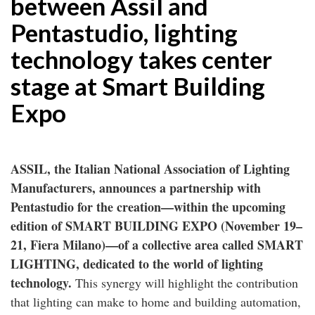
between Assil and
Pentastudio, lighting
technology takes center
stage at Smart Building
Expo
ASSIL, the Italian National Association of Lighting
Manufacturers, announces a partnership with
Pentastudio for the creation—within the upcoming
edition of SMART BUILDING EXPO (November 19–
21, Fiera Milano)—of a collective area called SMART
LIGHTING, dedicated to the world of lighting
technology.
This synergy will highlight the contribution
that lighting can make to home and building automation,