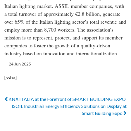
Italian lighting market. ASSIL member companies, with
a total turnover of approximately €2.8 billion, generate
over 65% of the Italian lighting sector’s total revenue and
employ more than 8,700 workers. The association’s
mission is to represent, protect, and support its member
companies to foster the growth of a quality-driven
industry based on innovation and internationalization.
— 24 Jun 2025
[ssba]
KNX ITALIA at the Forefront of SMART BUILDING EXPO
ISOIL Industria’s Energy Efficiency Solutions on Display at
Smart Building Expo