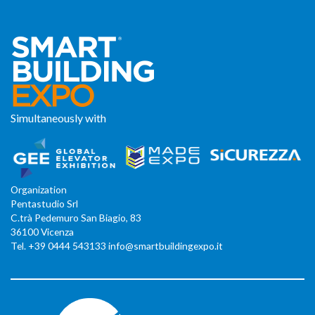
Simultaneously with
Organization
Pentastudio Srl
C.trà Pedemuro San Biagio, 83
36100 Vicenza
Tel. +39 0444 543133 info@smartbuildingexpo.it