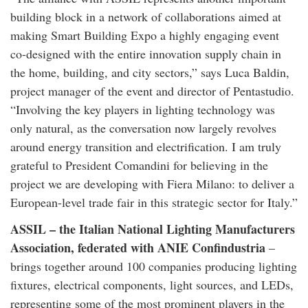
building block in a network of collaborations aimed at
making Smart Building Expo a highly engaging event
co-designed with the entire innovation supply chain in
the home, building, and city sectors,” says Luca Baldin,
project manager of the event and director of Pentastudio.
“Involving the key players in lighting technology was
only natural, as the conversation now largely revolves
around energy transition and electrification. I am truly
grateful to President Comandini for believing in the
project we are developing with Fiera Milano: to deliver a
European-level trade fair in this strategic sector for Italy.”
ASSIL – the Italian National Lighting Manufacturers
Association, federated with ANIE Confindustria
–
brings together around 100 companies producing lighting
fixtures, electrical components, light sources, and LEDs,
representing some of the most prominent players in the