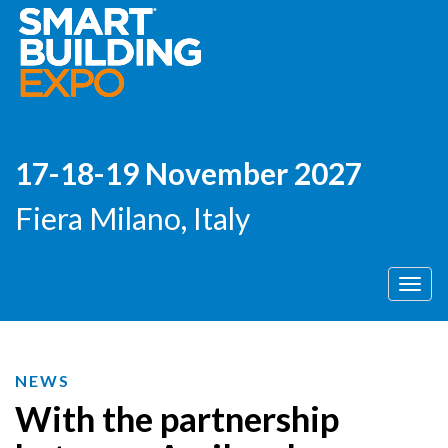
17-18-19 November 2027
Fiera Milano, Italy
Men
NEWS
With the partnership