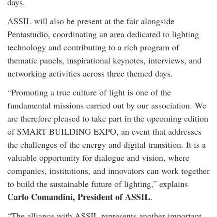
days.
ASSIL will also be present at the fair alongside
Pentastudio, coordinating an area dedicated to lighting
technology and contributing to a rich program of
thematic panels, inspirational keynotes, interviews, and
networking activities across three themed days.
“Promoting a true culture of light is one of the
fundamental missions carried out by our association. We
are therefore pleased to take part in the upcoming edition
of SMART BUILDING EXPO, an event that addresses
the challenges of the energy and digital transition. It is a
valuable opportunity for dialogue and vision, where
companies, institutions, and innovators can work together
to build the sustainable future of lighting,” explains
Carlo Comandini, President of ASSIL
.
“The alliance with ASSIL represents another important