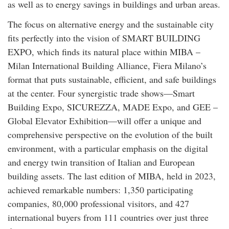
as well as to energy savings in buildings and urban areas.
The focus on alternative energy and the sustainable city
fits perfectly into the vision of SMART BUILDING
EXPO, which finds its natural place within MIBA –
Milan International Building Alliance, Fiera Milano’s
format that puts sustainable, efficient, and safe buildings
at the center. Four synergistic trade shows—Smart
Building Expo, SICUREZZA, MADE Expo, and GEE –
Global Elevator Exhibition—will offer a unique and
comprehensive perspective on the evolution of the built
environment, with a particular emphasis on the digital
and energy twin transition of Italian and European
building assets. The last edition of MIBA, held in 2023,
achieved remarkable numbers: 1,350 participating
companies, 80,000 professional visitors, and 427
international buyers from 111 countries over just three