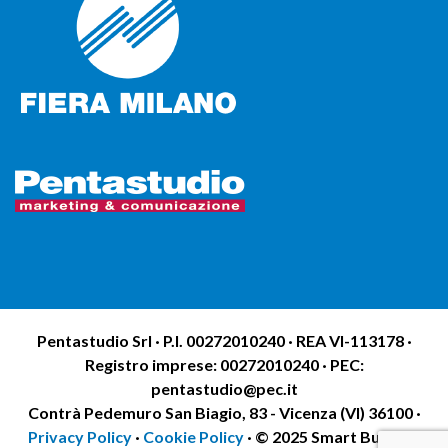
Pentastudio Srl · P.I. 00272010240 · REA VI-113178 ·
Registro imprese: 00272010240 · PEC:
pentastudio@pec.it
Contrà Pedemuro San Biagio, 83 - Vicenza (VI) 36100 ·
Privacy Policy
·
Cookie Policy
· © 2025 Smart Building