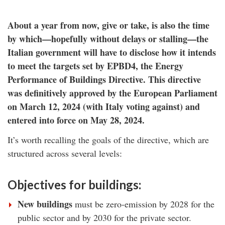
About a year from now, give or take, is also the time
by which—hopefully without delays or stalling—the
Italian government will have to disclose how it intends
to meet the targets set by EPBD4, the Energy
Performance of Buildings Directive. This directive
was definitively approved by the European Parliament
on March 12, 2024 (with Italy voting against) and
entered into force on May 28, 2024.
It’s worth recalling the goals of the directive, which are
structured across several levels:
Objectives for buildings:
New buildings
must be zero-emission by 2028 for the
public sector and by 2030 for the private sector.