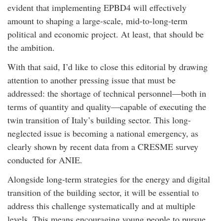
evident that implementing EPBD4 will effectively
amount to shaping a large-scale, mid-to-long-term
political and economic project. At least, that should be
the ambition.
With that said, I’d like to close this editorial by drawing
attention to another pressing issue that must be
addressed: the shortage of technical personnel—both in
terms of quantity and quality—capable of executing the
twin transition of Italy’s building sector. This long-
neglected issue is becoming a national emergency, as
clearly shown by recent data from a CRESME survey
conducted for ANIE.
Alongside long-term strategies for the energy and digital
transition of the building sector, it will be essential to
address this challenge systematically and at multiple
levels. This means encouraging young people to pursue