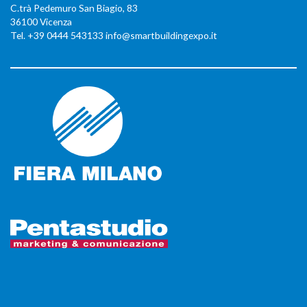
C.trà Pedemuro San Biagio, 83
36100 Vicenza
Tel. +39 0444 543133 info@smartbuildingexpo.it