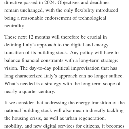
directive passed in 2024. Objectives and deadlines
remain unchanged, with the only flexibility introduced
being a reasonable endorsement of technological
neutrality.
These next 12 months will therefore be crucial in
defining Italy’s approach to the digital and energy
transition of its building stock. Any policy will have to
balance financial constraints with a long-term strategic
vision. The day-to-day political improvisation that has
long characterized Italy’s approach can no longer suffice.
What’s needed is a strategy with the long-term scope of
nearly a quarter century.
If we consider that addressing the energy transition of the
national building stock will also mean indirectly tackling
the housing crisis, as well as urban regeneration,
mobility, and new digital services for citizens, it becomes