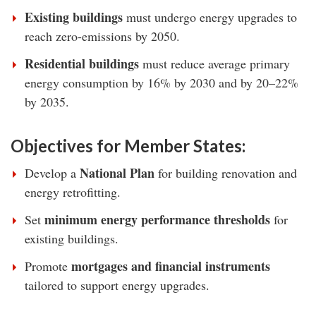
Existing buildings
must undergo energy upgrades to
reach zero-emissions by 2050.
Residential buildings
must reduce average primary
energy consumption by 16% by 2030 and by 20–22%
by 2035.
Objectives for Member States:
National Plan
Develop a
for building renovation and
energy retrofitting.
minimum energy performance thresholds
Set
for
existing buildings.
mortgages and financial instruments
Promote
tailored to support energy upgrades.