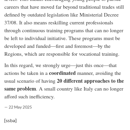
careers that have moved far beyond traditional trades still
defined by outdated legislation like Ministerial Decree
37/08. It also means reskilling current professionals
through continuous training programs that can no longer
be left to individual initiative. These programs must be
developed and funded—first and foremost—by the
Regions, which are responsible for vocational training.
In this regard, we strongly urge—just this once—that
coordinated
actions be taken in a
manner, avoiding the
20 different approaches to the
usual scenario of having
same problem
. A small country like Italy can no longer
afford such inefficiency.
— 22 May 2025
[ssba]