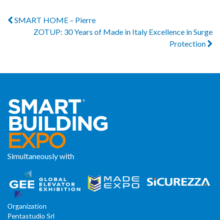
SMART HOME – Pierre
ZOTUP: 30 Years of Made in Italy Excellence in Surge
Protection
Simultaneously with
Organization
Pentastudio Srl