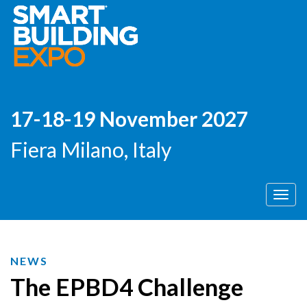
17-18-19 November 2027
Fiera Milano, Italy
Men
NEWS
The EPBD4 Challenge