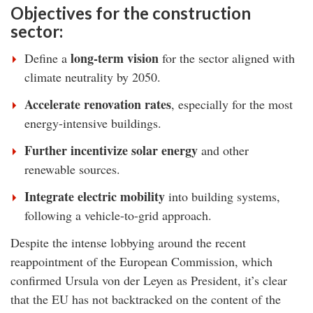
Objectives for the construction
sector:
long-term vision
Define a
for the sector aligned with
climate neutrality by 2050.
Accelerate renovation rates
, especially for the most
energy-intensive buildings.
Further incentivize solar energy
and other
renewable sources.
Integrate electric mobility
into building systems,
following a vehicle-to-grid approach.
Despite the intense lobbying around the recent
reappointment of the European Commission, which
confirmed Ursula von der Leyen as President, it’s clear
that the EU has not backtracked on the content of the