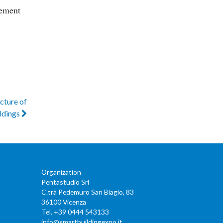
lement
ucture of
ldings
Organization
Pentastudio Srl
C.trà Pedemuro San Biagio, 83
36100 Vicenza
Tel. +39 0444 543133
info@smartbuildingexpo.it