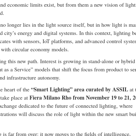
nd economic limits exist, but from them a new vision of light
d.
 no longer lies in the light source itself, but in how light is m
d city’s energy and digital systems. In this context, lighting 
cates with sensors, IoT platforms, and advanced control syste
 with circular economy models.
g this new path. Interest is growing in stand-alone or hybrid
ht as a Service” models that shift the focus from product to se
and infrastructure autonomy.
“Smart Lighting” area curated by ASSIL
he heart of the
at 
Fiera Milano Rho from November 19 to 21, 2
 take place at
exchange dedicated to the future of connected lighting, where
strations will discuss the role of light within the new smart bu
 is far from over: it now moves to the fields of intelligence,