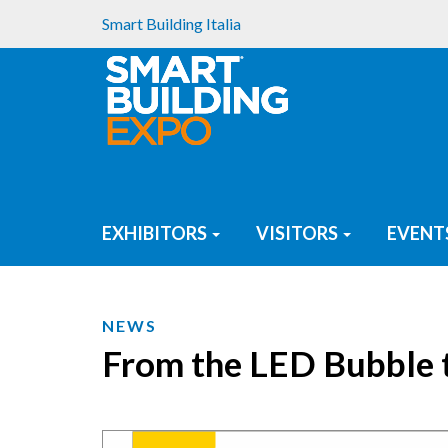
Smart Building Italia
EXHIBITORS
VISITORS
EVENT
NEWS
From the LED Bubble t