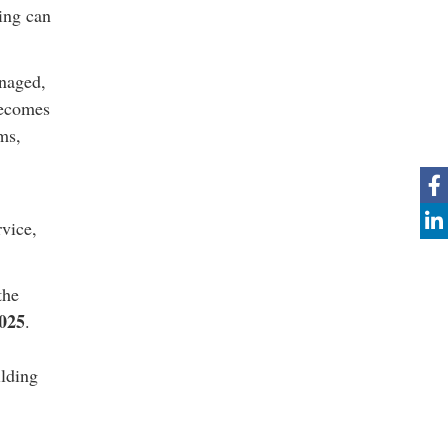
ing can
anaged,
becomes
ms,
rvice,
the
025
.
ilding