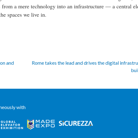
es from a mere technology into an infrastructure — a central e
the spaces we live in.
ion and
Rome takes the lead and drives the digital infrastr
bui
neously with