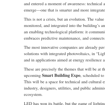
and entered a moment of awareness: technical a
emerge—one that is smarter and more integrate
This is not a crisis, but an evolution. The value
monitored, and integrated into the building’s an
an enabling technological platform: it communi
embraces predictive maintenance, and connects
The most innovative companies are already pavin
solutions with integrated photovoltaics, in “Lig
and in applications aimed at energy resilience 
These are precisely the themes that will be at t
Smart Building Expo
upcoming
, scheduled to
This will be a space for technical and cultural 
industry, designers, utilities, and public admini
ecosystem.
LED has won its battle, but the game of lighting