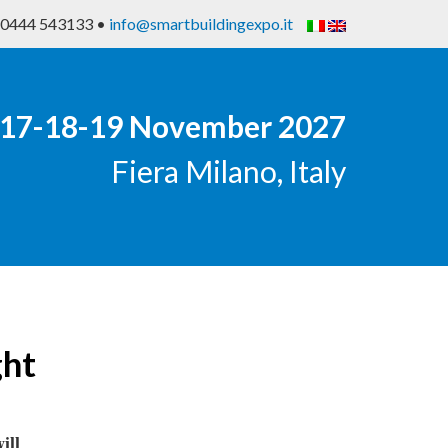
9 0444 543133 •
info@smartbuildingexpo.it
17-18-19 November 2027
Fiera Milano, Italy
ght
ill