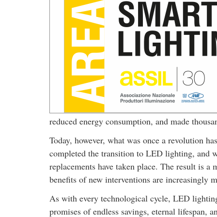
reduced energy consumption, and made thousands
Today, however, what was once a revolution has
completed the transition to LED lighting, and wh
replacements have taken place. The result is a
benefits of new interventions are increasingly m
As with every technological cycle, LED lighting
promises of endless savings, eternal lifespan,