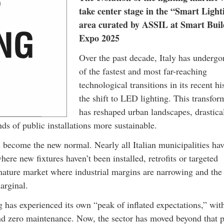
take center stage in the “Smart Light
area curated by ASSIL at Smart Buil
Expo 2025
Over the past decade, Italy has underg
of the fastest and most far-reaching
technological transitions in its recent hi
the shift to LED lighting. This transfor
has reshaped urban landscapes, drastica
 of public installations more sustainable.
 become the new normal. Nearly all Italian municipalities ha
ere new fixtures haven’t been installed, retrofits or targeted
 mature market where industrial margins are narrowing and the
arginal.
 has experienced its own “peak of inflated expectations,” wit
 and zero maintenance. Now, the sector has moved beyond that 