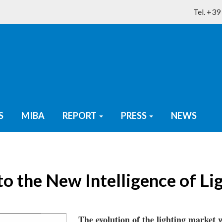
Tel. +3
S
MIBA
REPORT
PRESS
NEWS
o the New Intelligence of Li
The evolution of the lighting market w