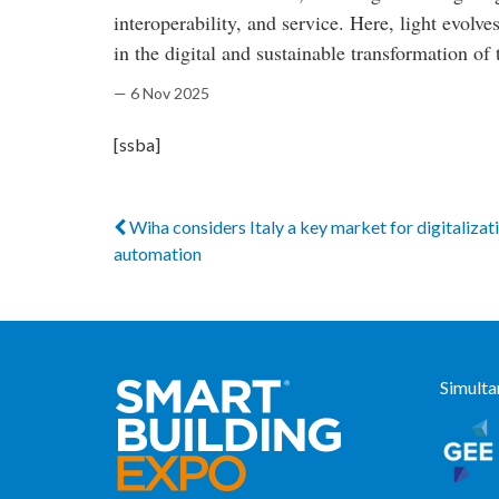
interoperability, and service. Here, light evolv
in the digital and sustainable transformation of 
— 6 Nov 2025
[ssba]
Wiha considers Italy a key market for digitalizat
automation
Simulta