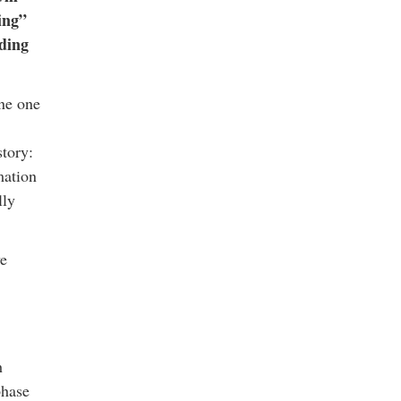
ing”
ding
one one
story:
mation
lly
ve
h
phase