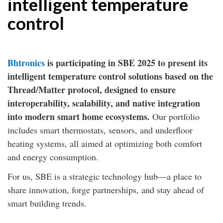
intelligent temperature
control
Bhtronics
is participating in SBE 2025 to present its
intelligent temperature control solutions based on the
Thread/Matter protocol, designed to ensure
interoperability, scalability, and native integration
into modern smart home ecosystems.
Our portfolio
includes smart thermostats, sensors, and underfloor
heating systems, all aimed at optimizing both comfort
and energy consumption.
For us, SBE is a strategic technology hub—a place to
share innovation, forge partnerships, and stay ahead of
smart building trends.