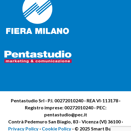
Pentastudio Srl · P.I. 00272010240 · REA VI-113178 ·
Registro imprese: 00272010240 · PEC:
pentastudio@pec.it
Contrà Pedemuro San Biagio, 83 - Vicenza (VI) 36100 ·
Privacy Policy
·
Cookie Policy
· © 2025 Smart Building