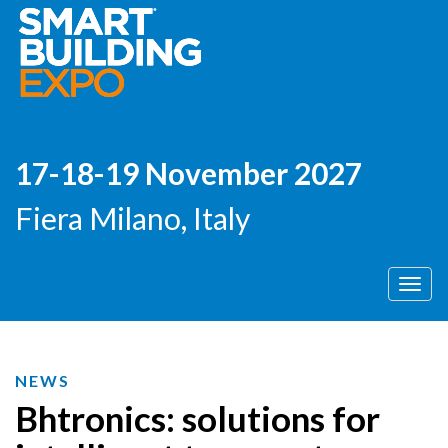
17-18-19 November 2027
Fiera Milano, Italy
Men
NEWS
Bhtronics: solutions for