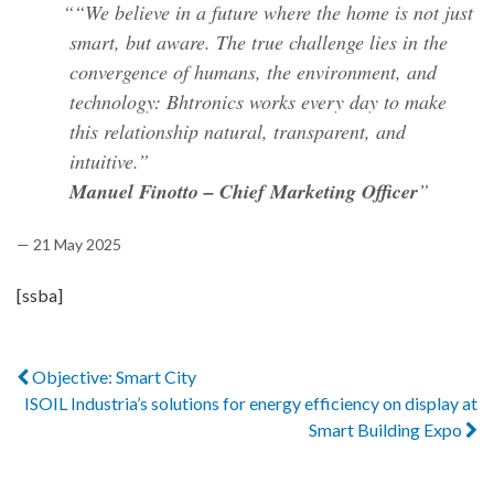
“We believe in a future where the home is not just
smart, but aware. The true challenge lies in the
convergence of humans, the environment, and
technology: Bhtronics works every day to make
this relationship natural, transparent, and
intuitive.”
Manuel Finotto – Chief Marketing Officer
— 21 May 2025
[ssba]
Objective: Smart City
ISOIL Industria’s solutions for energy efficiency on display at
Smart Building Expo