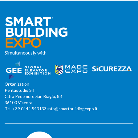
Simultaneously with
Organization
Pentastudio Srl
C.trà Pedemuro San Biagio, 83
36100 Vicenza
Tel. +39 0444 543133 info@smartbuildingexpo.it