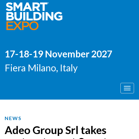
17-18-19 November 2027
Fiera Milano, Italy
Men
NEWS
Adeo Group Srl takes