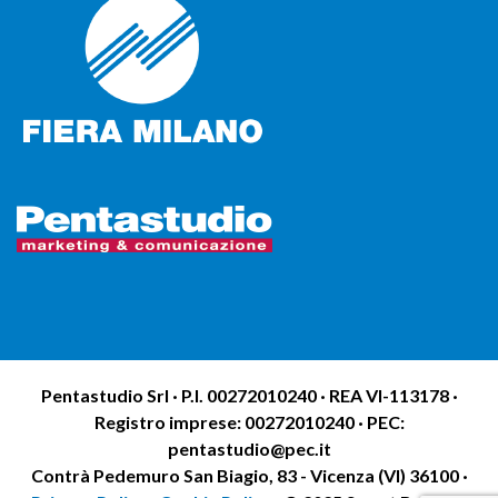
Pentastudio Srl · P.I. 00272010240 · REA VI-113178 ·
Registro imprese: 00272010240 · PEC:
pentastudio@pec.it
Contrà Pedemuro San Biagio, 83 - Vicenza (VI) 36100 ·