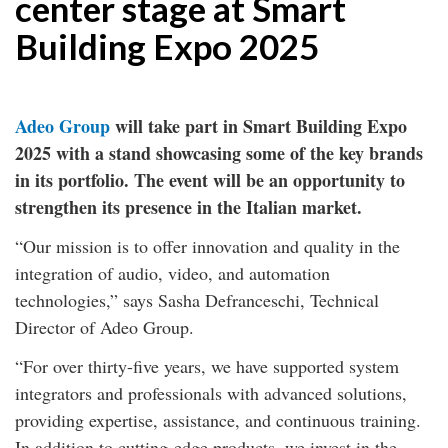
center stage at Smart
Building Expo 2025
Adeo Group
will take part in Smart Building Expo
2025 with a stand showcasing some of the key brands
in its portfolio. The event will be an opportunity to
strengthen its presence in the Italian market.
“Our mission is to offer innovation and quality in the
integration of audio, video, and automation
technologies,” says Sasha Defranceschi, Technical
Director of Adeo Group.
“For over thirty-five years, we have supported system
integrators and professionals with advanced solutions,
providing expertise, assistance, and continuous training.
In addition to cutting-edge products, we invest in the