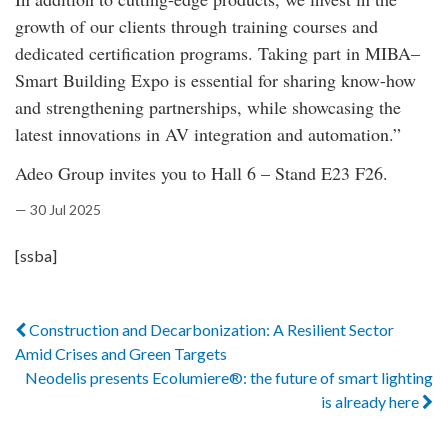
growth of our clients through training courses and
dedicated certification programs. Taking part in MIBA–
Smart Building Expo is essential for sharing know-how
and strengthening partnerships, while showcasing the
latest innovations in AV integration and automation.”
Adeo Group invites you to Hall 6 – Stand E23 F26.
— 30 Jul 2025
[ssba]
Construction and Decarbonization: A Resilient Sector
Amid Crises and Green Targets
Neodelis presents Ecolumiere®: the future of smart lighting
is already here