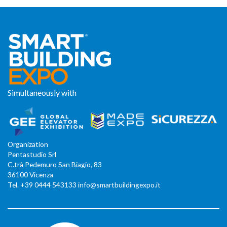
Simultaneously with
Organization
Pentastudio Srl
C.trà Pedemuro San Biagio, 83
36100 Vicenza
Tel. +39 0444 543133 info@smartbuildingexpo.it