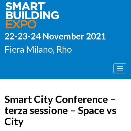
22-23-24 November 2021
Fiera Milano, Rho
Men
Smart City Conference –
terza sessione – Space vs
City