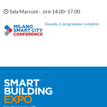
Sala Marconi · , ore 14.00–17.00
Guarda il programma completo
Simultaneously with