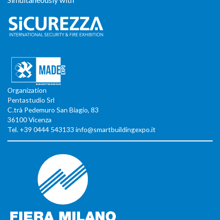
Organization
Pentastudio Srl
C.trà Pedemuro San Biagio, 83
36100 Vicenza
Tel. +39 0444 543133 info@smartbuildingexpo.it